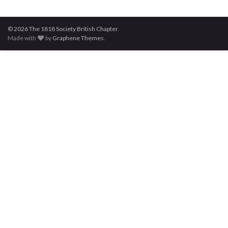
© 2026 The 1818 Society British Chapter.
Made with
by
Graphene Themes
.