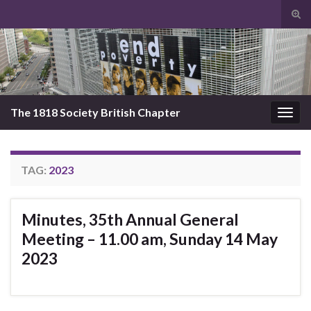
Tog
sear
Search for:
for
The 1818 Society British Chapter
Togg
navig
TAG:
2023
Minutes, 35th Annual General
Meeting – 11.00 am, Sunday 14 May
2023