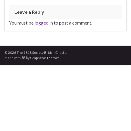
Leave a Reply
You must be
logged in
to post a comment.
© 2026 The 1818 Society British Chapter.
Made with
by
Graphene Themes
.