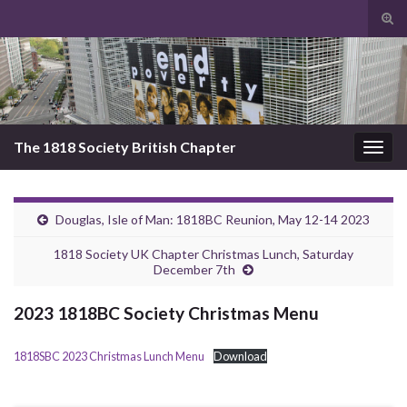
Tog
sear
Search for:
for
The 1818 Society British Chapter
Togg
navig
Douglas, Isle of Man: 1818BC Reunion, May 12-14 2023
1818 Society UK Chapter Christmas Lunch, Saturday
December 7th
2023 1818BC Society Christmas Menu
1818SBC 2023 Christmas Lunch Menu
Download