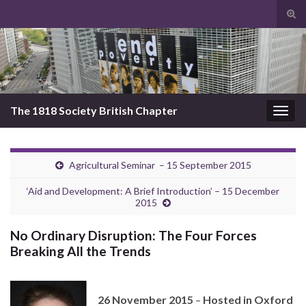
Tog
sear
Search for:
for
The 1818 Society British Chapter
Togg
navig
Agricultural Seminar – 15 September 2015
‘Aid and Development: A Brief Introduction’ – 15 December
2015
No Ordinary Disruption: The Four Forces
Breaking All the Trends
26 November 2015
–
Hosted in Oxford