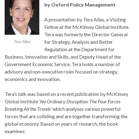
by Oxford Policy Management
A presentation by Tera Allas, a Visiting
Fellow at the McKinsey Global Institute.
Tera was formerly the Director General
for Strategy, Analysis and Better
Tera Allas
Regulation at the Department for
Business, Innovation and Skills, and Deputy Head of the
Government Economic Service. Tera holds a number of
advisory and non-executive roles focused on strategy,
economics and innovation.
Tera’s talk was based on a recent publication by McKinsey
Global Institute ‘
No Ordinary Disruption: The Four Forces
Breaking All the Trends’
which analyses various powerful
forces that are colliding and are together transforming the
global economy. Based on years of research, the book
examines: