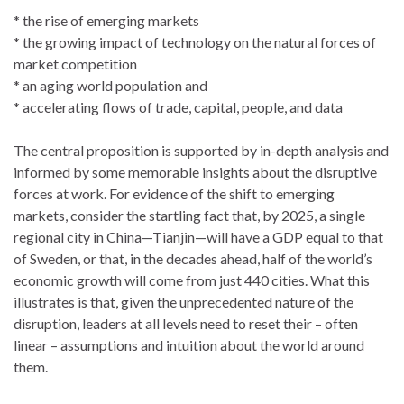
* the rise of emerging markets
* the growing impact of technology on the natural forces of
market competition
* an aging world population and
* accelerating flows of trade, capital, people, and data
The central proposition is supported by in-depth analysis and
informed by some memorable insights about the disruptive
forces at work. For evidence of the shift to emerging
markets, consider the startling fact that, by 2025, a single
regional city in China—Tianjin—will have a GDP equal to that
of Sweden, or that, in the decades ahead, half of the world’s
economic growth will come from just 440 cities. What this
illustrates is that, given the unprecedented nature of the
disruption, leaders at all levels need to reset their – often
linear – assumptions and intuition about the world around
them.